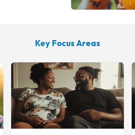
Key Focus Areas