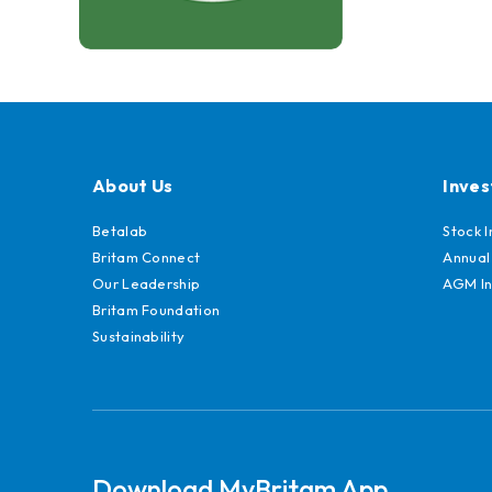
About Us
Inves
Betalab
Stock 
Britam Connect
Annual
Our Leadership
AGM In
Britam Foundation
Sustainability
Download MyBritam App