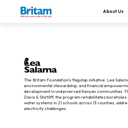
About Us
The Britam Foundation's flagship initiative, Lea Salam
environmental stewardship, and financial empowermen
development in underserved Kenyan communities. Th
Davis & Shirtliff, the program rehabilitates boreholes
water systems in 21 schools across 13 counties, addr
electricity challenges.