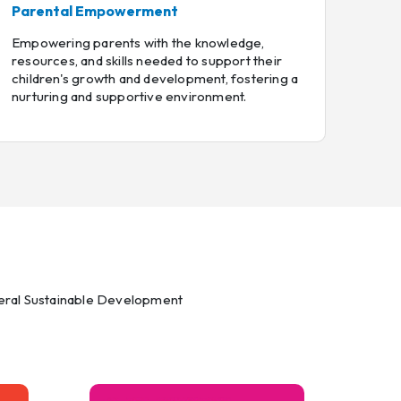
Parental Empowerment
Empowering parents with the knowledge,
resources, and skills needed to support their
children's growth and development, fostering a
nurturing and supportive environment.
everal Sustainable Development