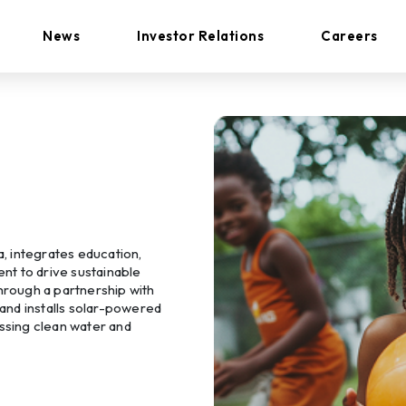
News
Investor Relations
Careers
a, integrates education,
t to drive sustainable
rough a partnership with
 and installs solar-powered
essing clean water and