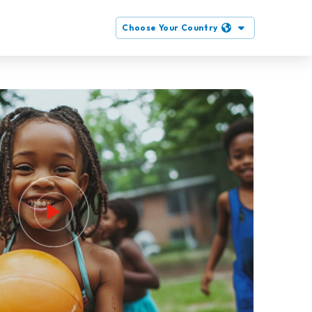
Choose Your Country