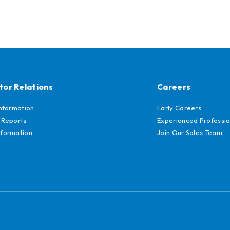
tor Relations
Careers
Information
Early Careers
 Reports
Experienced Professio
formation
Join Our Sales Team