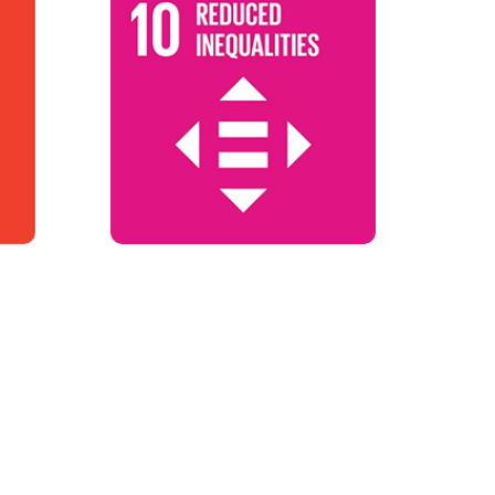
SDG 10
Reduces Inequalities
Reduces Inequalities
Targets