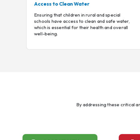
Access to Clean Water
Ensuring that children in rural and special
schools have access to clean and safe water,
which is essential for their health and overall
well-being.
By addressing these critical 