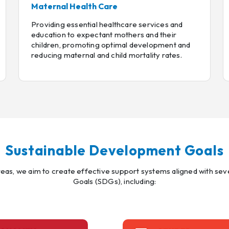
Maternal Health Care
Providing essential healthcare services and
education to expectant mothers and their
children, promoting optimal development and
reducing maternal and child mortality rates.
Sustainable Development Goals
areas, we aim to create effective support systems aligned with s
Goals (SDGs), including: