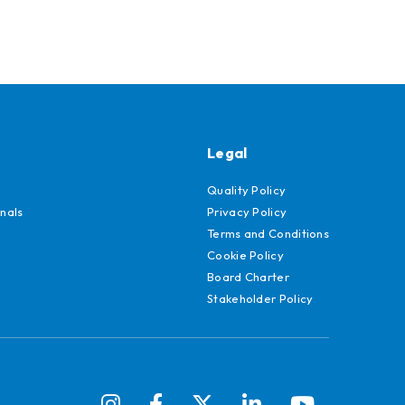
Legal
Quality Policy
nals
Privacy Policy
Terms and Conditions
Cookie Policy
Board Charter
Stakeholder Policy