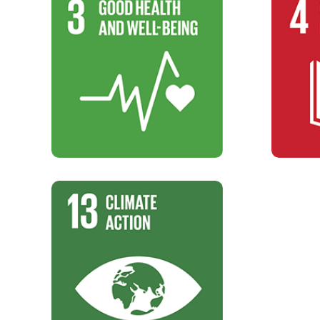
SDG 3
Good Health and Well-Being
5000
Targets
SDG 13
Climate Action
Climate action.
Targets