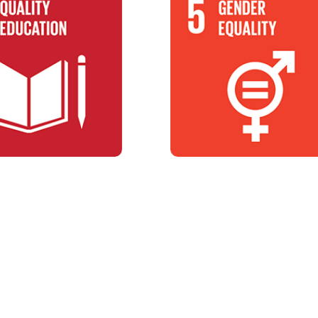
SDG 4
SDG 5
Quality Education
Gender Equality
1000 Schools
Equal Opportunities
Targets
Targets