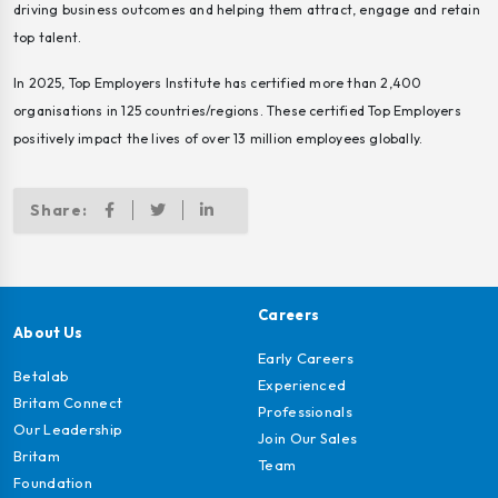
driving business outcomes and helping them attract, engage and retain
top talent.
In 2025, Top Employers Institute has certified more than 2,400
organisations in 125 countries/regions. These certified Top Employers
positively impact the lives of over 13 million employees globally.
Share:
Careers
About Us
Early Careers
Betalab
Experienced
Britam Connect
Professionals
Our Leadership
Join Our Sales
Britam
Team
Foundation