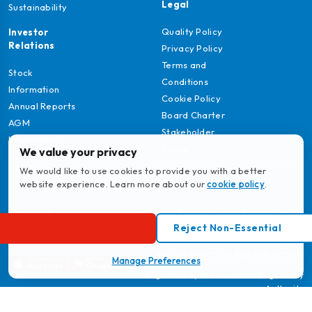
Legal
Sustainability
Quality Policy
Investor
Relations
Privacy Policy
Terms and
Stock
Conditions
Information
Cookie Policy
Annual Reports
Board Charter
AGM
Stakeholder
Information
Policy
We value your privacy
We would like to use cookies to provide you with a better
website experience. Learn more about our
cookie policy
.
Download
Reject Non-Essential
MyBritam App
© 2026 Britam. All Rights Reserved.
Manage Preferences
Regulated by the Insurance Regulatory
Authority