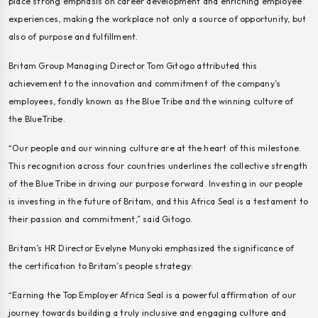
place strong emphasis on career development and enriching employee
experiences, making the workplace not only a source of opportunity, but
also of purpose and fulfillment.
Britam Group Managing Director Tom Gitogo attributed this
achievement to the innovation and commitment of the company’s
employees, fondly known as the
Blue Tribe
and the winning culture of
the BlueTribe.
“Our people and our winning culture are at the heart of this milestone.
This recognition across four countries underlines the collective strength
of the Blue Tribe in driving our purpose forward. Investing in our people
is investing in the future of Britam, and this Africa Seal is a testament to
their passion and commitment,” said Gitogo.
Britam’s HR Director Evelyne Munyoki emphasized the significance of
the certification to Britam’s people strategy:
“Earning the Top Employer Africa Seal is a powerful affirmation of our
journey towards building a truly inclusive and engaging culture and