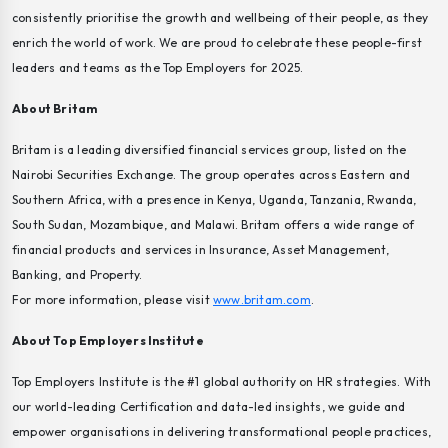
consistently prioritise the growth and wellbeing of their people, as they
enrich the world of work. We are proud to celebrate these people-first
leaders and teams as the Top Employers for 2025.
About Britam
Britam is a leading diversified financial services group, listed on the
Nairobi Securities Exchange. The group operates across Eastern and
Southern Africa, with a presence in Kenya, Uganda, Tanzania, Rwanda,
South Sudan, Mozambique, and Malawi. Britam offers a wide range of
financial products and services in Insurance, Asset Management,
Banking, and Property.
For more information, please visit
www.britam.com
.
About Top Employers Institute
Top Employers Institute is the #1 global authority on HR strategies. With
our world-leading Certification and data-led insights, we guide and
empower organisations in delivering transformational people practices,