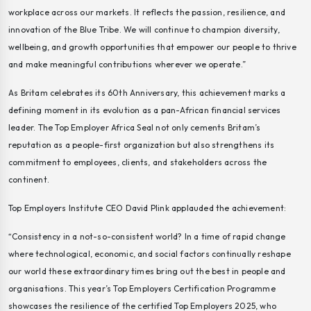
workplace across our markets. It reflects the passion, resilience, and
innovation of the Blue Tribe. We will continue to champion diversity,
wellbeing, and growth opportunities that empower our people to thrive
and make meaningful contributions wherever we operate.”
As Britam celebrates its 60th Anniversary, this achievement marks a
defining moment in its evolution as a pan-African financial services
leader. The Top Employer Africa Seal not only cements Britam’s
reputation as a people-first organization but also strengthens its
commitment to employees, clients, and stakeholders across the
continent.
Top Employers Institute CEO David Plink applauded the achievement:
“Consistency in a not-so-consistent world? In a time of rapid change
where technological, economic, and social factors continually reshape
our world these extraordinary times bring out the best in people and
organisations. This year’s Top Employers Certification Programme
showcases the resilience of the certified Top Employers 2025, who