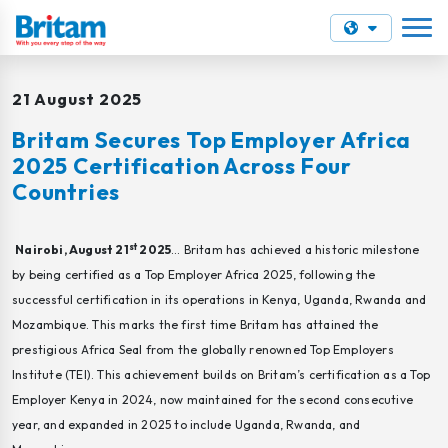
21 August 2025
Britam Secures Top Employer Africa
2025 Certification Across Four
Countries
st
Nairobi, August 21
2025
… Britam has achieved a historic milestone
by being certified as a Top Employer Africa 2025, following the
successful certification in its operations in Kenya, Uganda, Rwanda and
Mozambique. This marks the first time Britam has attained the
prestigious Africa Seal from the globally renowned Top Employers
Institute (TEI). This achievement builds on Britam’s certification as a Top
Employer Kenya in 2024, now maintained for the second consecutive
year, and expanded in 2025 to include Uganda, Rwanda, and