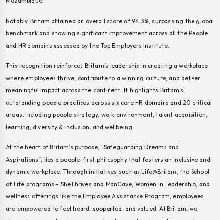
Mozambique.
Notably, Britam attained an overall score of 94.3%, surpassing the global
benchmark and showing significant improvement across all the People
and HR domains assessed by the Top Employers Institute.
This recognition reinforces Britam’s leadership in creating a workplace
where employees thrive, contribute to a winning culture, and deliver
meaningful impact across the continent. It highlights Britam’s
outstanding people practices across six core HR domains and 20 critical
areas, including people strategy, work environment, talent acquisition,
learning, diversity & inclusion, and wellbeing.
At the heart of Britam’s purpose,
“Safeguarding Dreams and
Aspirations”
, lies a people-first philosophy that fosters an inclusive and
dynamic workplace. Through initiatives such as Life@Britam, the School
of Life programs –
SheThrives
and
ManCave
, Women in Leadership, and
wellness offerings like the Employee Assistance Program, employees
are empowered to feel heard, supported, and valued. At Britam, we