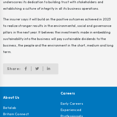
underscores its dedication to building trust with stakeholders and
establishing a culture of integrity in all its business operations.
The insurer says it will build on the positive outcomes achieved in 2023
to realize stronger results in the environmental, social and governance
pillars in the next year. It believes the investments made in embedding
sustainability into the business will pay sustainable dividends to the
business, the people and the environment in the short, medium and long
term.
Share:
Careers
About Us
Early Careers
Betalab
Experienced
Britam Connect
Professionals