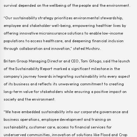
survival depended on the wellbeing of the people and the environment.
“Our sustainability strategy prioritizes environmental stewardship,
employee and stakeholder well-being, empowering healthier lives by
offering innovative microinsurance solutions to enable low-income
populations to access healthcare, and deepening financial inclusion
through collaboration and innovation,” stated Muchiru.
Britam Group Managing Director and CEO, Tom Gitogo, said the launch
of the Sustainability Report marked a significant milestone in the
company’s journey towards integrating sustainability into every aspect
of its business and reflects its unwavering commitment to creating
long-term value for stakeholders while ensuring a positive impact on
society and the environment.
“We have embedded sustainability into our corporate governance and
business operations, employee development and training on
sustainability, customer care, access to financial services for
underserved communities, innovation of solutions like Flood and Crop