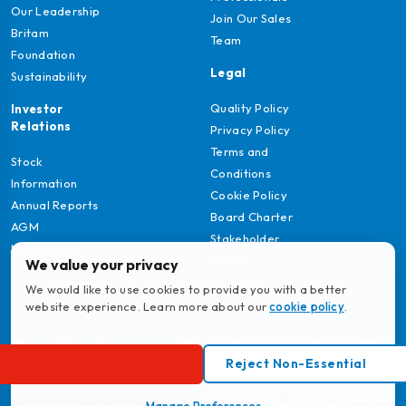
Our Leadership
Join Our Sales
Britam
Team
Foundation
Legal
Sustainability
Quality Policy
Investor
Relations
Privacy Policy
Terms and
Stock
Conditions
Information
Cookie Policy
Annual Reports
Board Charter
AGM
Stakeholder
Information
Policy
We value your privacy
We would like to use cookies to provide you with a better
website experience. Learn more about our
cookie policy
.
Download
Reject Non-Essential
MyBritam App
© 2026 Britam. All Rights Reserved.