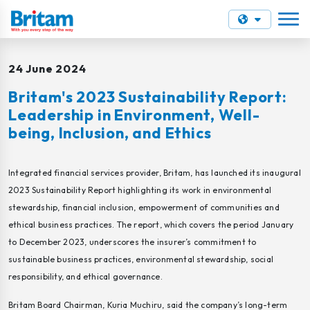
24 June 2024
Britam's 2023 Sustainability Report:
Leadership in Environment, Well-
being, Inclusion, and Ethics
Integrated financial services provider, Britam, has launched its inaugural
2023 Sustainability Report highlighting its work in environmental
stewardship, financial inclusion, empowerment of communities and
ethical business practices. The report, which covers the period January
to December 2023, underscores the insurer’s commitment to
sustainable business practices, environmental stewardship, social
responsibility, and ethical governance.
Britam Board Chairman, Kuria Muchiru, said the company’s long-term