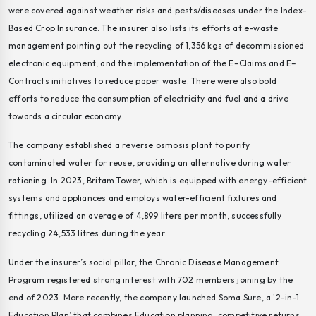
were covered against weather risks and pests/diseases under the Index-
Based Crop Insurance. The insurer also lists its efforts at e-waste
management pointing out the recycling of 1,356 kgs of decommissioned
electronic equipment, and the implementation of the E–Claims and E–
Contracts initiatives to reduce paper waste. There were also bold
efforts to reduce the consumption of electricity and fuel and a drive
towards a circular economy.
The company established a reverse osmosis plant to purify
contaminated water for reuse, providing an alternative during water
rationing. In 2023, Britam Tower, which is equipped with energy-efficient
systems and appliances and employs water-efficient fixtures and
fittings, utilized an average of 4,899 liters per month, successfully
recycling 24,533 litres during the year.
Under the insurer’s social pillar, the Chronic Disease Management
Program registered strong interest with 702 members joining by the
end of 2023. More recently, the company launched Soma Sure, a '2-in-1
Education Plan’ that combines Education planning, competitive returns