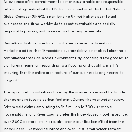
As evidence of its commitment to a more sustainable and responsible
future, Gitogo indicated that Britam is a member of the United Nations
Global Compact (UNGC), a non-binding United Nations pact to get
businesses and firms worldwide to adopt sustainable and socially
responsible policies, and to report on their implementation.
Diane Korir, Britam Director of Customer Experience, Brand and
Marketing added that “Embedding sustainability is not about planting a
few hundred trees on World Environment Day, donating a few goodies to
a children’s home, or responding to a flooding or drought crisis. It’s
ensuring that the entire architecture of our business is engineered to
do good.”
The report details initiatives taken by the insurer to respond to climate
change and reduce its carbon footprint. During the year under review,
Britam paid claims amounting to Sh15 million to 300 vulnerable
households in Tana River County under the Index-Based Flood Insurance;
over 2,800 pastoralists in drought-prone counties benefited from the
Index-Based Livestock Insurance and over 7,500 smallholder farmers