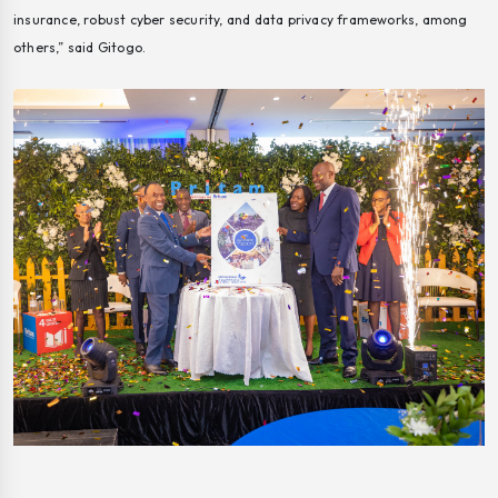
insurance, robust cyber security, and data privacy frameworks, among
others,” said Gitogo.