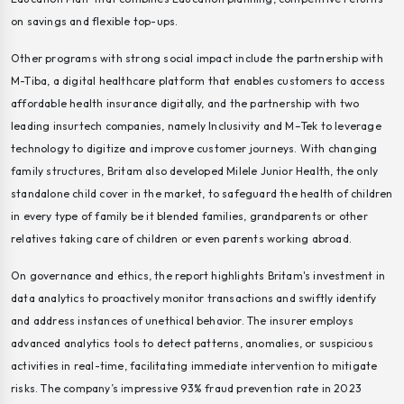
on savings and flexible top-ups.
Other programs with strong social impact include the partnership with
M-Tiba, a digital healthcare platform that enables customers to access
affordable health insurance digitally, and the partnership with two
leading insurtech companies, namely Inclusivity and M–Tek to leverage
technology to digitize and improve customer journeys. With changing
family structures, Britam also developed Milele Junior Health, the only
standalone child cover in the market, to safeguard the health of children
in every type of family be it blended families, grandparents or other
relatives taking care of children or even parents working abroad.
On governance and ethics, the report highlights Britam's investment in
data analytics to proactively monitor transactions and swiftly identify
and address instances of unethical behavior. The insurer employs
advanced analytics tools to detect patterns, anomalies, or suspicious
activities in real-time, facilitating immediate intervention to mitigate
risks. The company’s impressive 93% fraud prevention rate in 2023